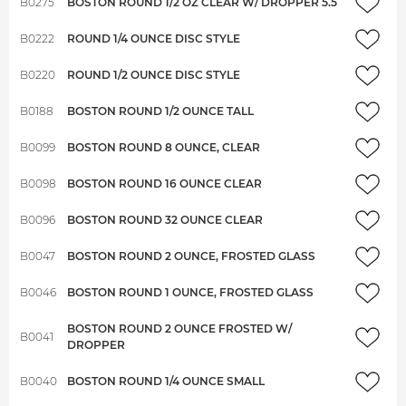
B0275
BOSTON ROUND 1/2 OZ CLEAR W/ DROPPER 5.5
B0222
ROUND 1/4 OUNCE DISC STYLE
B0220
ROUND 1/2 OUNCE DISC STYLE
B0188
BOSTON ROUND 1/2 OUNCE TALL
B0099
BOSTON ROUND 8 OUNCE, CLEAR
B0098
BOSTON ROUND 16 OUNCE CLEAR
B0096
BOSTON ROUND 32 OUNCE CLEAR
B0047
BOSTON ROUND 2 OUNCE, FROSTED GLASS
B0046
BOSTON ROUND 1 OUNCE, FROSTED GLASS
BOSTON ROUND 2 OUNCE FROSTED W/
B0041
DROPPER
B0040
BOSTON ROUND 1/4 OUNCE SMALL