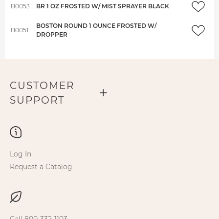
B0053
BR 1 OZ FROSTED W/ MIST SPRAYER BLACK
BOSTON ROUND 1 OUNCE FROSTED W/
B0051
DROPPER
CUSTOMER
SUPPORT
Log In
Request a Catalog