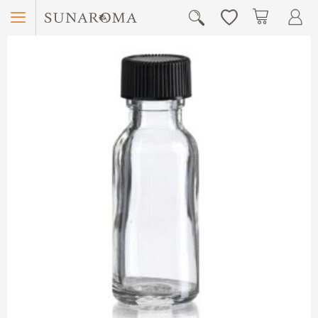
Menu
My Car