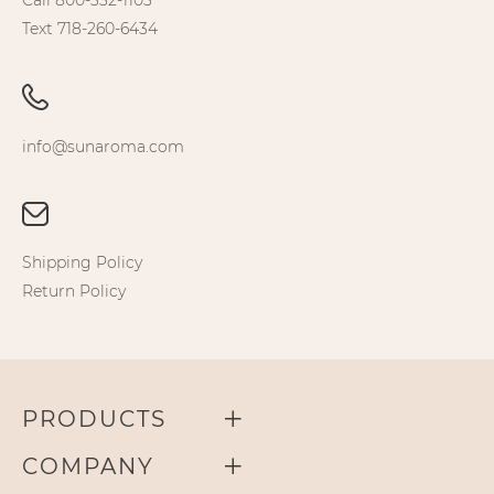
Call 800-332-1103
Text 718-260-6434
info@sunaroma.com
Shipping Policy
Return Policy
PRODUCTS
COMPANY