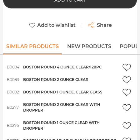
ADD TO CART
Add to wishlist
Share
SIMILAR PRODUCTS
NEW PRODUCTS
POPUL
B0094
BOSTON ROUND 4 OUNCE CLEAR/128PC
B0093
BOSTON ROUND 2 OUNCE CLEAR
B0092
BOSTON ROUND 1 OUNCE, CLEAR GLASS
BOSTON ROUND 2 OUNCE CLEAR WITH
B0277
DROPPER
BOSTON ROUND 1 OUNCE CLEAR WITH
B0276
DROPPER