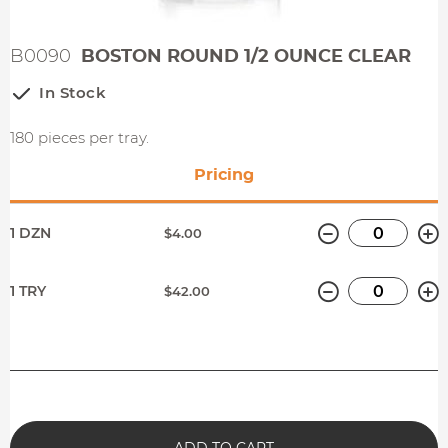
B0090
BOSTON ROUND 1/2 OUNCE CLEAR
In Stock
180 pieces per tray.
Pricing
Minus
P
1 DZN
$4.00
Minus
P
1 TRY
$42.00