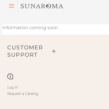
Menu
Information coming soon
CUSTOMER
SUPPORT
Log In
Request a Catalog