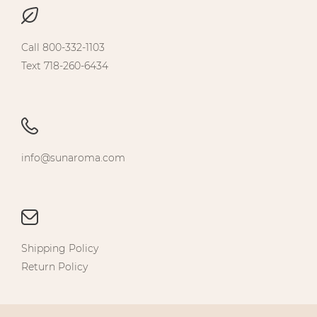
Call 800-332-1103
Text 718-260-6434
info@sunaroma.com
Shipping Policy
Return Policy