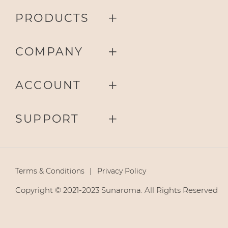
PRODUCTS
COMPANY
ACCOUNT
SUPPORT
Terms & Conditions
Privacy Policy
Copyright © 2021-2023 Sunaroma. All Rights Reserved