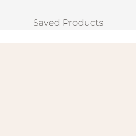
Saved Products