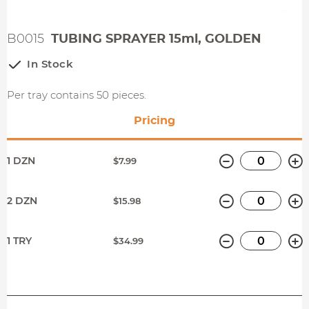
B0015
TUBING SPRAYER 15ml, GOLDEN
In Stock
Per tray contains 50 pieces.
Pricing
Minus
P
1 DZN
$7.99
Minus
P
2 DZN
$15.98
Minus
P
1 TRY
$34.99