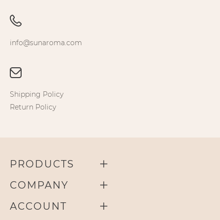
info@sunaroma.com
Shipping Policy
Return Policy
PRODUCTS
COMPANY
ACCOUNT