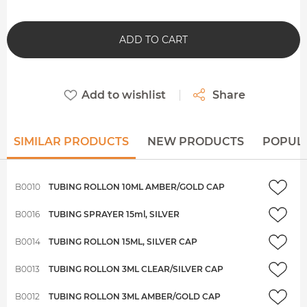
ADD TO CART
Add to wishlist
Share
SIMILAR PRODUCTS
NEW PRODUCTS
POPUL
B0010
TUBING ROLLON 10ML AMBER/GOLD CAP
B0016
TUBING SPRAYER 15ml, SILVER
B0014
TUBING ROLLON 15ML, SILVER CAP
B0013
TUBING ROLLON 3ML CLEAR/SILVER CAP
B0012
TUBING ROLLON 3ML AMBER/GOLD CAP