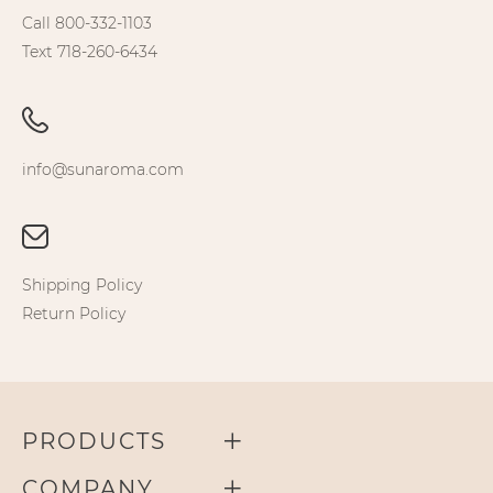
Call 800-332-1103
Text 718-260-6434
info@sunaroma.com
Shipping Policy
Return Policy
PRODUCTS
COMPANY