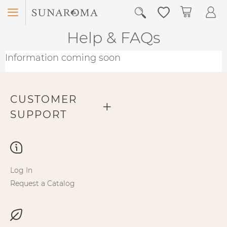
Menu
My Car
Help & FAQs
Information coming soon
CUSTOMER
SUPPORT
Log In
Request a Catalog