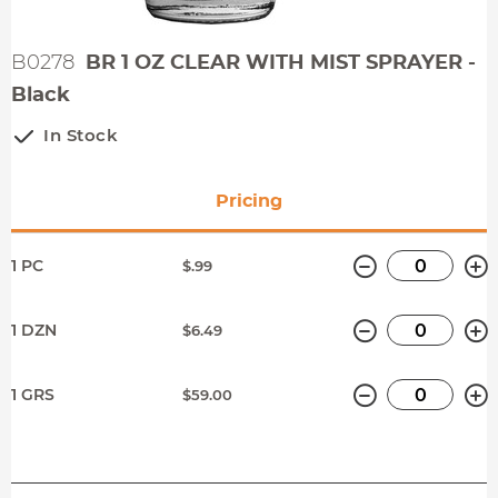
B0278
BR 1 OZ CLEAR WITH MIST SPRAYER -
Black
In Stock
Pricing
Minus
P
1 PC
$.99
Minus
P
1 DZN
$6.49
Minus
P
1 GRS
$59.00