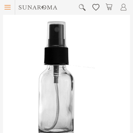
Menu
My Car