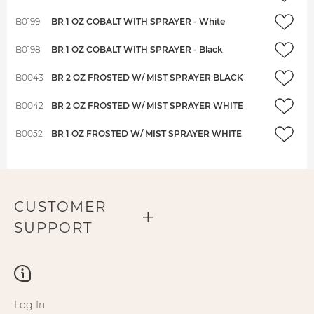
B0199
BR 1 OZ COBALT WITH SPRAYER - White
B0198
BR 1 OZ COBALT WITH SPRAYER - Black
B0043
BR 2 OZ FROSTED W/ MIST SPRAYER BLACK
B0042
BR 2 OZ FROSTED W/ MIST SPRAYER WHITE
B0052
BR 1 OZ FROSTED W/ MIST SPRAYER WHITE
CUSTOMER
SUPPORT
Log In