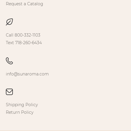
Request a Catalog
Call 800-332-1103
Text 718-260-6434
info@sunaroma.com
Shipping Policy
Return Policy