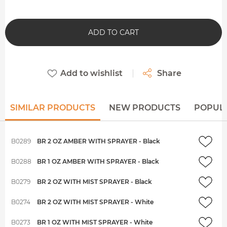
ADD TO CART
Add to wishlist
Share
SIMILAR PRODUCTS
NEW PRODUCTS
POPUL
B0289
BR 2 OZ AMBER WITH SPRAYER - Black
B0288
BR 1 OZ AMBER WITH SPRAYER - Black
B0279
BR 2 OZ WITH MIST SPRAYER - Black
B0274
BR 2 OZ WITH MIST SPRAYER - White
B0273
BR 1 OZ WITH MIST SPRAYER - White