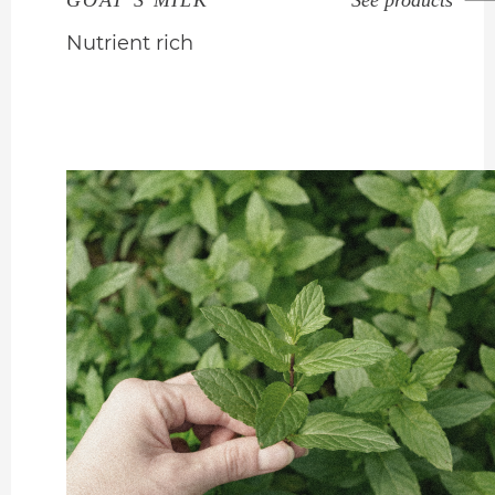
GOAT’S MILK
See products
Nutrient rich