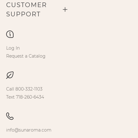
CUSTOMER
SUPPORT
Log In
Request a Catalog
Call 800-332-1103
Text 718-260-6434
info@sunaroma.com