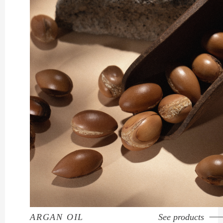
ARGAN OIL
See products