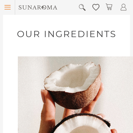
Menu
My Car
OUR INGREDIENTS