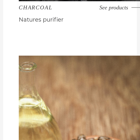
CHARCOAL
See products
Natures purifier