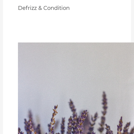
Defrizz & Condition