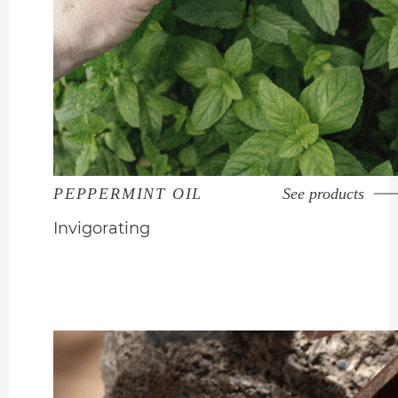
PEPPERMINT OIL
See products
Invigorating