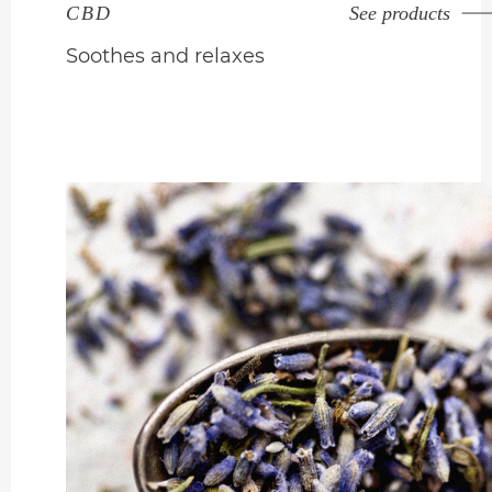
CBD
See products
Soothes and relaxes