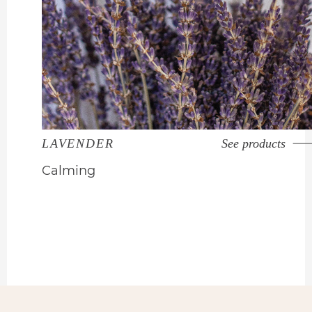
LAVENDER
See products
Calming