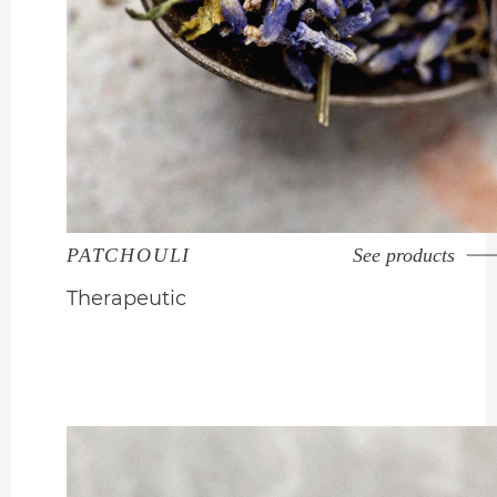
PATCHOULI
See products
Therapeutic