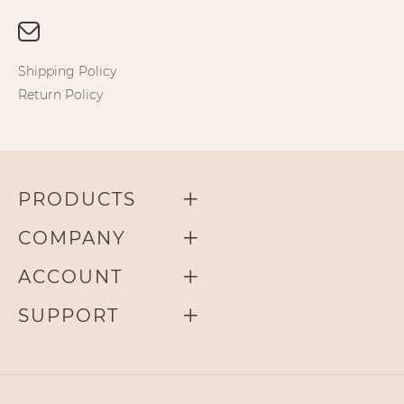
Shipping Policy
Return Policy
PRODUCTS
COMPANY
ACCOUNT
SUPPORT