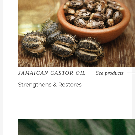
JAMAICAN CASTOR OIL
See products
Strengthens & Restores