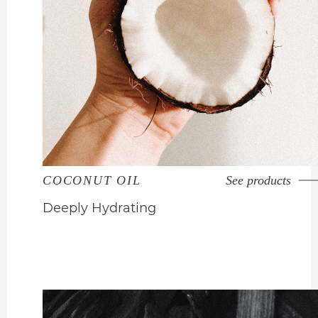
COCONUT OIL
See products
Deeply Hydrating