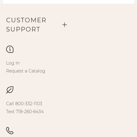
CUSTOMER
SUPPORT
Log In
Request a Catalog
Call 800-332-1103
Text 718-260-6434