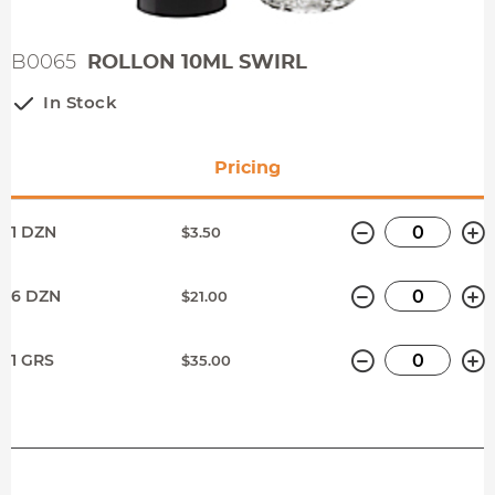
B0065
ROLLON 10ML SWIRL
In Stock
Pricing
Minus
P
1 DZN
$3.50
Minus
P
6 DZN
$21.00
Minus
P
1 GRS
$35.00