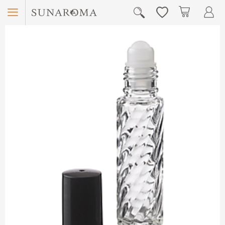
Menu
My Car