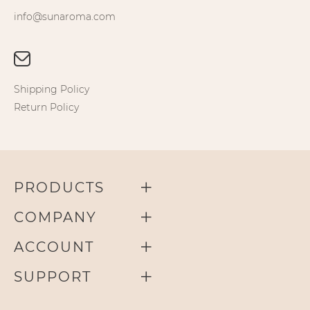
info@sunaroma.com
Shipping Policy
Return Policy
PRODUCTS
COMPANY
ACCOUNT
SUPPORT