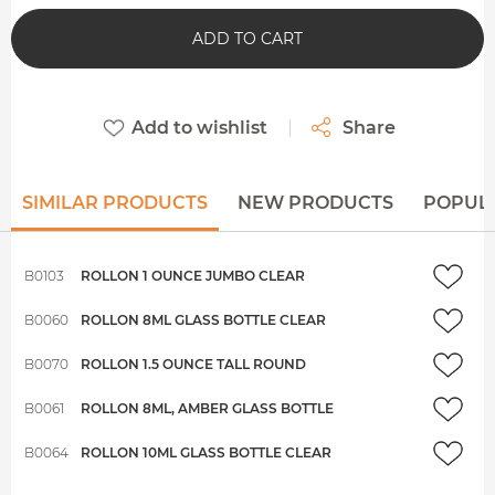
ADD TO CART
Add to wishlist
Share
SIMILAR PRODUCTS
NEW PRODUCTS
POPUL
B0103
ROLLON 1 OUNCE JUMBO CLEAR
B0060
ROLLON 8ML GLASS BOTTLE CLEAR
B0070
ROLLON 1.5 OUNCE TALL ROUND
B0061
ROLLON 8ML, AMBER GLASS BOTTLE
B0064
ROLLON 10ML GLASS BOTTLE CLEAR