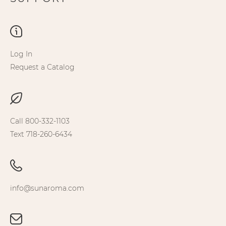
Log In
Request a Catalog
Call 800-332-1103
Text 718-260-6434
info@sunaroma.com