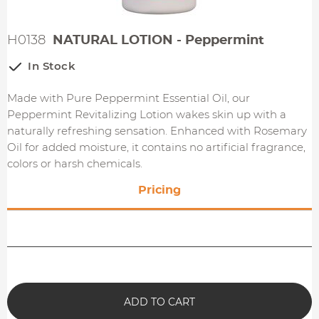
H0138
NATURAL LOTION - Peppermint
In Stock
Made with Pure Peppermint Essential Oil, our
Peppermint Revitalizing Lotion wakes skin up with a
naturally refreshing sensation. Enhanced with Rosemary
Oil for added moisture, it contains no artificial fragrance,
colors or harsh chemicals.
Pricing
ADD TO CART