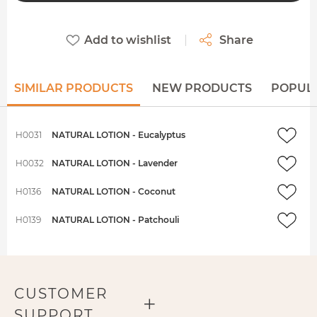
Add to wishlist
Share
SIMILAR PRODUCTS
NEW PRODUCTS
POPUL
H0031
NATURAL LOTION - Eucalyptus
H0032
NATURAL LOTION - Lavender
H0136
NATURAL LOTION - Coconut
H0139
NATURAL LOTION - Patchouli
CUSTOMER
SUPPORT