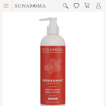
Menu
My Car