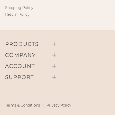
Shipping Policy
Return Policy
PRODUCTS
COMPANY
ACCOUNT
SUPPORT
Terms & Conditions
Privacy Policy